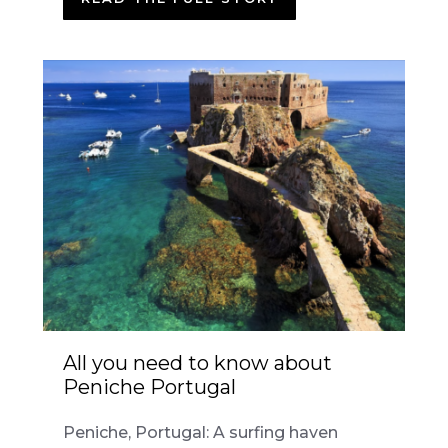
All you need to know about
Peniche Portugal
Peniche, Portugal: A surfing haven