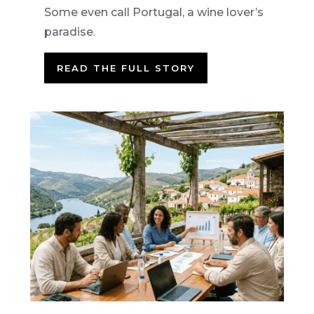
Some even call Portugal, a wine lover’s
paradise.
READ THE FULL STORY