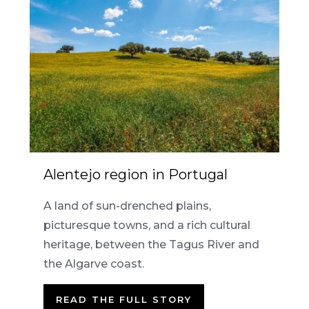
Alentejo region in Portugal
A land of sun-drenched plains,
picturesque towns, and a rich cultural
heritage, between the Tagus River and
the Algarve coast.
READ THE FULL STORY