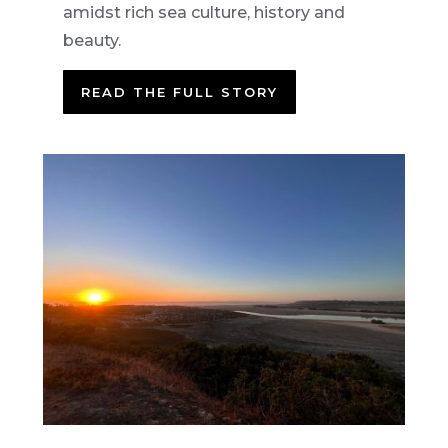
amidst rich sea culture, history and
beauty.
READ THE FULL STORY