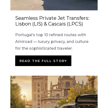
Seamless Private Jet Transfers:
Lisbon (LIS) & Cascais (LPCS)
Portugal’s top 10 refined routes with
Amiroad — luxury, privacy, and culture
for the sophisticated traveler.
READ THE FULL STORY