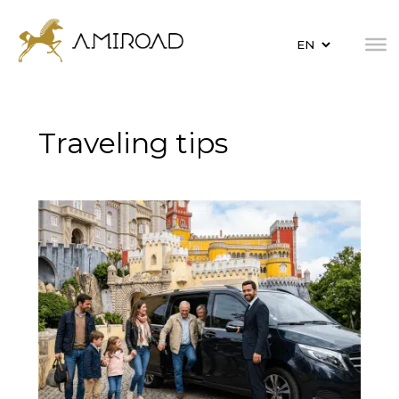
Traveling tips