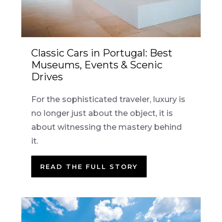
Classic Cars in Portugal: Best
Museums, Events & Scenic
Drives
For the sophisticated traveler, luxury is
no longer just about the object, it is
about witnessing the mastery behind
it.
READ THE FULL STORY