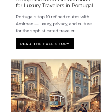
for Luxury Travelers in Portugal
Portugal’s top 10 refined routes with
Amiroad — luxury, privacy, and culture
for the sophisticated traveler.
READ THE FULL STORY