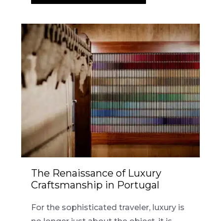
The Renaissance of Luxury
Craftsmanship in Portugal
For the sophisticated traveler, luxury is