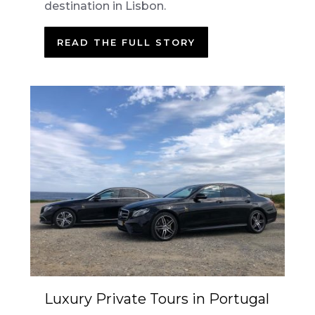
destination in Lisbon.
READ THE FULL STORY
Luxury Private Tours in Portugal