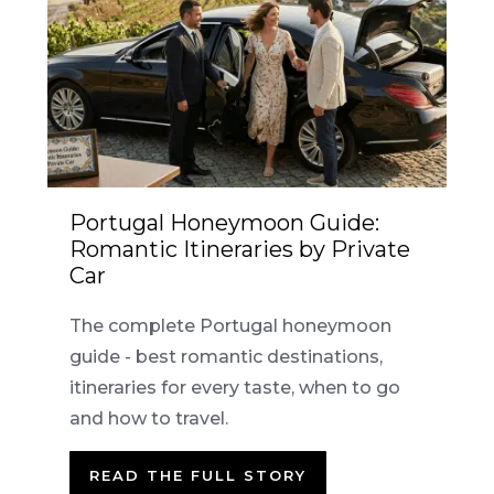
Portugal Honeymoon Guide:
Romantic Itineraries by Private
Car
The complete Portugal honeymoon
guide - best romantic destinations,
itineraries for every taste, when to go
and how to travel.
READ THE FULL STORY