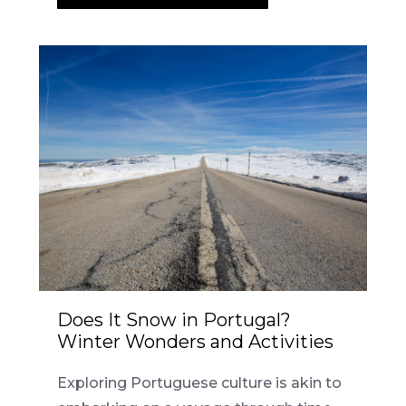
Does It Snow in Portugal?
Winter Wonders and Activities
Exploring Portuguese culture is akin to