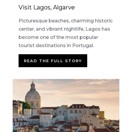
Visit Lagos, Algarve
Picturesque beaches, charming historic
center, and vibrant nightlife, Lagos has
become one of the most popular
tourist destinations in Portugal.
READ THE FULL STORY