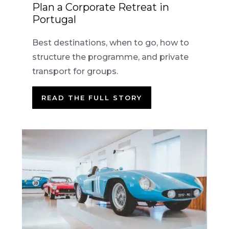
Plan a Corporate Retreat in
Portugal
Best destinations, when to go, how to
structure the programme, and private
transport for groups.
READ THE FULL STORY