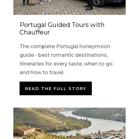
Portugal Guided Tours with
Chauffeur
The complete Portugal honeymoon
guide - best romantic destinations,
itineraries for every taste, when to go
and how to travel.
READ THE FULL STORY