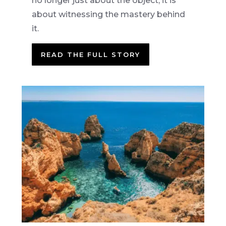
no longer just about the object, it is
about witnessing the mastery behind
it.
READ THE FULL STORY