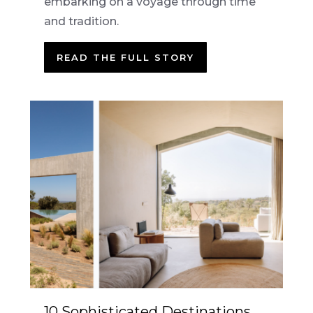
embarking on a voyage through time
and tradition.
READ THE FULL STORY
10 Sophisticated Destinations