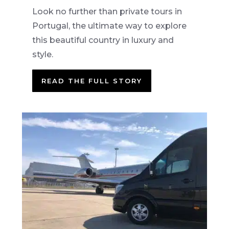
Look no further than private tours in
Portugal, the ultimate way to explore
this beautiful country in luxury and
style.
READ THE FULL STORY