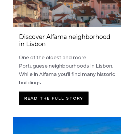
Discover Alfama neighborhood
in Lisbon
One of the oldest and more
Portuguese neighbourhoods in Lisbon.
While in Alfama you’ll find many historic
buildings
READ THE FULL STORY