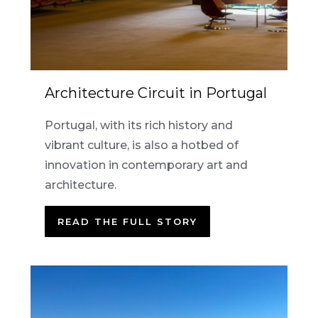
Architecture Circuit in Portugal
Portugal, with its rich history and
vibrant culture, is also a hotbed of
innovation in contemporary art and
architecture.
READ THE FULL STORY