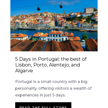
5 Days in Portugal: the best of
Lisbon, Porto, Alentejo, and
Algarve
Portugal is a small country with a big
personality, offering visitors a wealth of
experiences in just 5 days.
READ THE FULL STORY