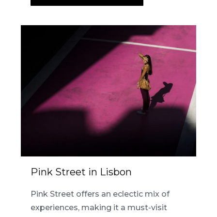
Pink Street in Lisbon
Pink Street offers an eclectic mix of
experiences, making it a must-visit