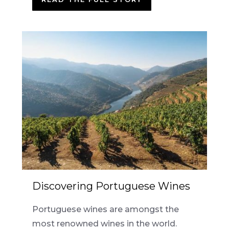
Discovering Portuguese Wines
Portuguese wines are amongst the
most renowned wines in the world.