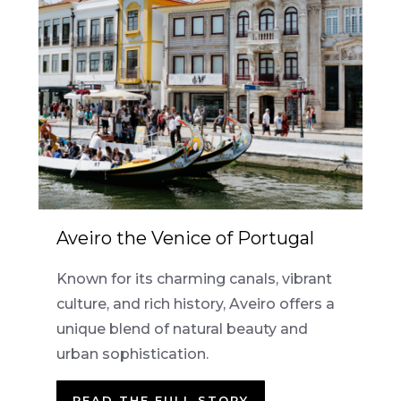
Aveiro the Venice of Portugal
Known for its charming canals, vibrant
culture, and rich history, Aveiro offers a
unique blend of natural beauty and
urban sophistication.
READ THE FULL STORY