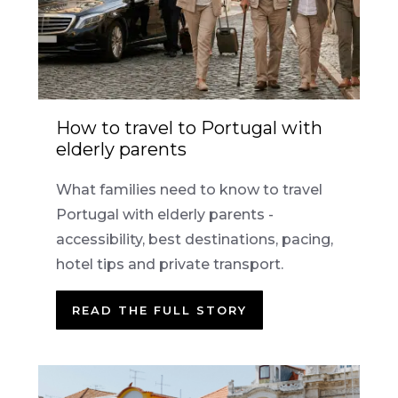
How to travel to Portugal with
elderly parents
What families need to know to travel
Portugal with elderly parents -
accessibility, best destinations, pacing,
hotel tips and private transport.
READ THE FULL STORY