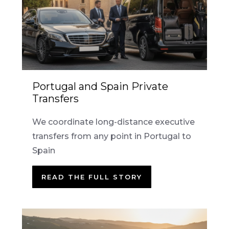
Portugal and Spain Private
Transfers
We coordinate long-distance executive
transfers from any point in Portugal to
Spain
READ THE FULL STORY