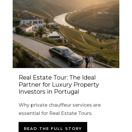
Real Estate Tour: The Ideal
Partner for Luxury Property
Investors in Portugal
Why private chauffeur services are
essential for Real Estate Tours.
READ THE FULL STORY