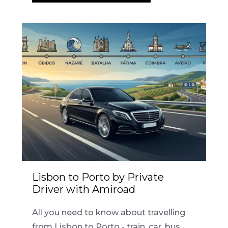
Lisbon to Porto by Private
Driver with Amiroad
All you need to know about travelling
from Lisbon to Porto - train, car, bus