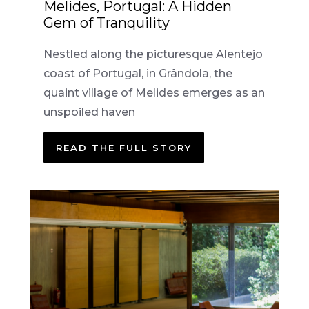
Melides, Portugal: A Hidden
Gem of Tranquility
Nestled along the picturesque Alentejo
coast of Portugal, in Grândola, the
quaint village of Melides emerges as an
unspoiled haven
READ THE FULL STORY