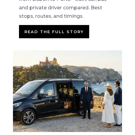
and private driver compared. Best
stops, routes, and timings.
READ THE FULL STORY