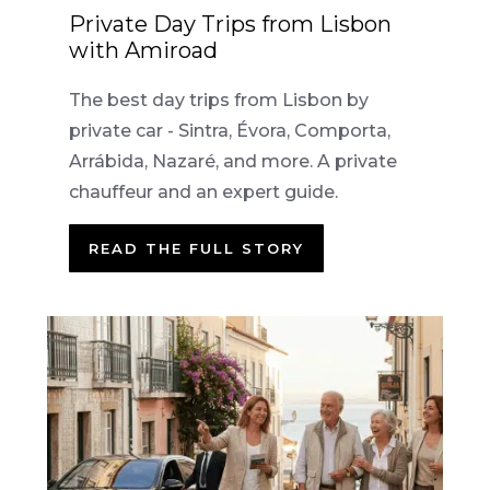
Private Day Trips from Lisbon
with Amiroad
The best day trips from Lisbon by
private car - Sintra, Évora, Comporta,
Arrábida, Nazaré, and more. A private
chauffeur and an expert guide.
READ THE FULL STORY