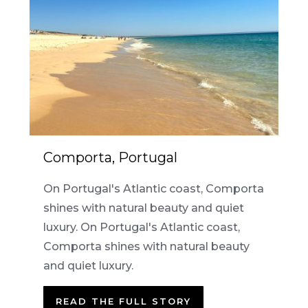
Comporta, Portugal
On Portugal's Atlantic coast, Comporta
shines with natural beauty and quiet
luxury. On Portugal's Atlantic coast,
Comporta shines with natural beauty
and quiet luxury.
READ THE FULL STORY