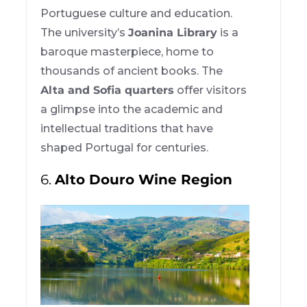
Portuguese culture and education.
The university’s
Joanina Library
is a
baroque masterpiece, home to
thousands of ancient books. The
Alta and Sofia quarters
offer visitors
a glimpse into the academic and
intellectual traditions that have
shaped Portugal for centuries.
6.
Alto Douro Wine Region