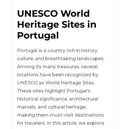
UNESCO World
Heritage Sites in
Portugal
Portugal is a country rich in history,
culture, and breathtaking landscapes.
Among its many treasures, several
locations have been recognized by
UNESCO as World Heritage Sites.
These sites highlight Portugal’s
historical significance, architectural
marvels, and cultural heritage,
making them must-visit destinations
for travelers. In this article, we explore