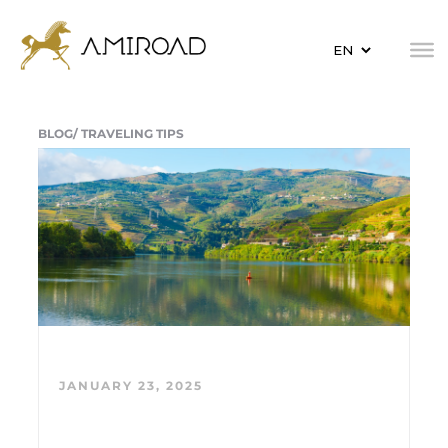
BLOG/
TRAVELING TIPS
JANUARY 23, 2025