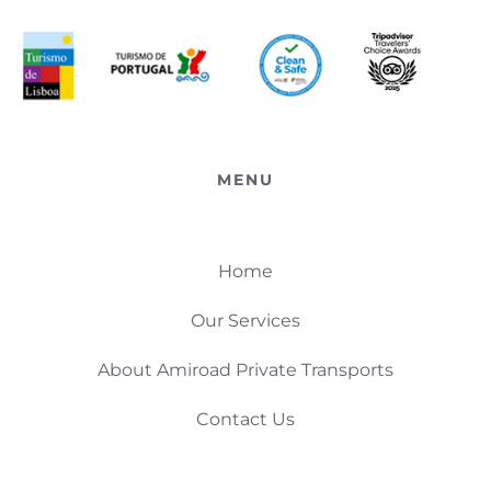
MENU
Home
Our Services
About Amiroad Private Transports
Contact Us