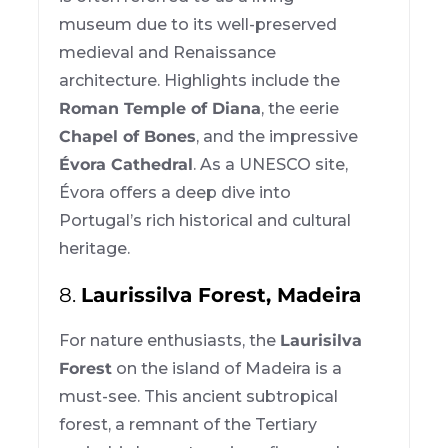
museum due to its well-preserved
medieval and Renaissance
architecture. Highlights include the
Roman Temple of Diana
, the eerie
Chapel of Bones
, and the impressive
Évora Cathedral
. As a UNESCO site,
Évora offers a deep dive into
Portugal’s rich historical and cultural
heritage.
8.
Laurissilva Forest, Madeira
For nature enthusiasts, the
Laurisilva
Forest
on the island of Madeira is a
must-see. This ancient subtropical
forest, a remnant of the Tertiary