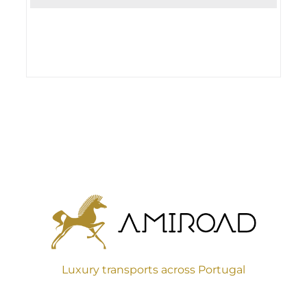
Luxury transports across Portugal