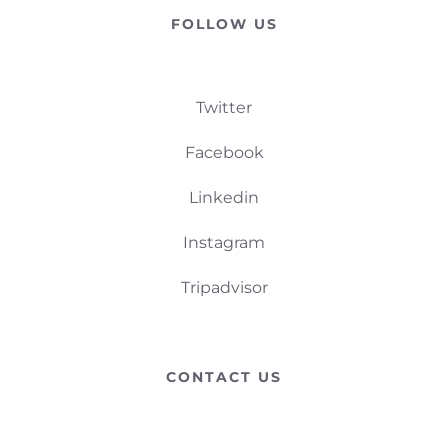
FOLLOW US
Twitter
Facebook
Linkedin
Instagram
Tripadvisor
CONTACT US