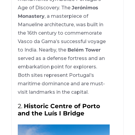
Age of Discovery. The
Jerónimos
Monastery
, a masterpiece of
Manueline architecture, was built in
the 16th century to commemorate
Vasco da Gama’s successful voyage
to India. Nearby, the
Belém Tower
served as a defense fortress and an
embarkation point for explorers.
Both sites represent Portugal’s
maritime dominance and are must-
visit landmarks in the capital.
2.
Historic Centre of Porto
and the Luís I Bridge