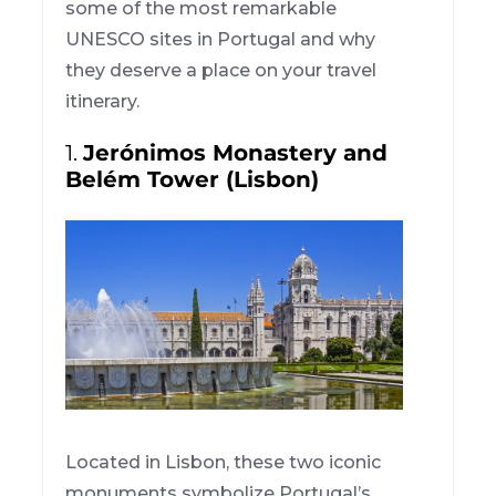
some of the most remarkable
UNESCO sites in Portugal and why
they deserve a place on your travel
itinerary.
1.
Jerónimos Monastery and
Belém Tower (Lisbon)
Located in Lisbon, these two iconic
monuments symbolize Portugal’s