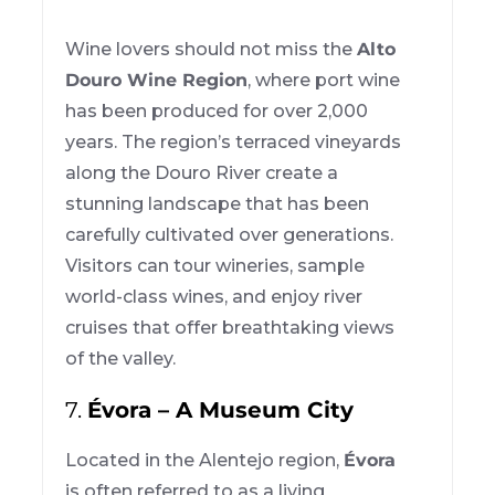
Wine lovers should not miss the
Alto
Douro Wine Region
, where port wine
has been produced for over 2,000
years. The region’s terraced vineyards
along the Douro River create a
stunning landscape that has been
carefully cultivated over generations.
Visitors can tour wineries, sample
world-class wines, and enjoy river
cruises that offer breathtaking views
of the valley.
7.
Évora – A Museum City
Located in the Alentejo region,
Évora
is often referred to as a living