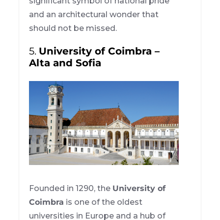
significant symbol of national pride
and an architectural wonder that
should not be missed.
5.
University of Coimbra –
Alta and Sofia
Founded in 1290, the
University of
Coimbra
is one of the oldest
universities in Europe and a hub of