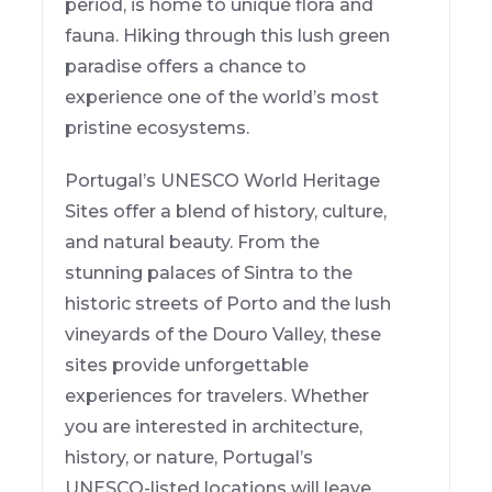
period, is home to unique flora and
fauna. Hiking through this lush green
paradise offers a chance to
experience one of the world’s most
pristine ecosystems.
Portugal’s UNESCO World Heritage
Sites offer a blend of history, culture,
and natural beauty. From the
stunning palaces of Sintra to the
historic streets of Porto and the lush
vineyards of the Douro Valley, these
sites provide unforgettable
experiences for travelers. Whether
you are interested in architecture,
history, or nature, Portugal’s
UNESCO-listed locations will leave