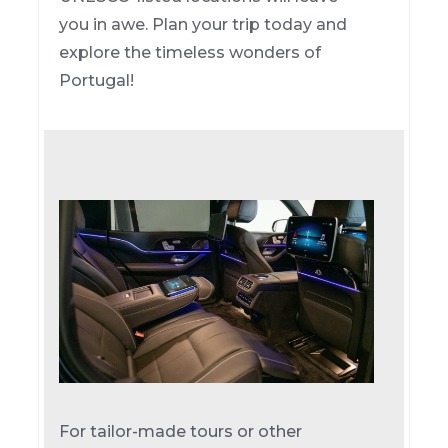
you in awe. Plan your trip today and
explore the timeless wonders of
Portugal!
For tailor-made tours or other