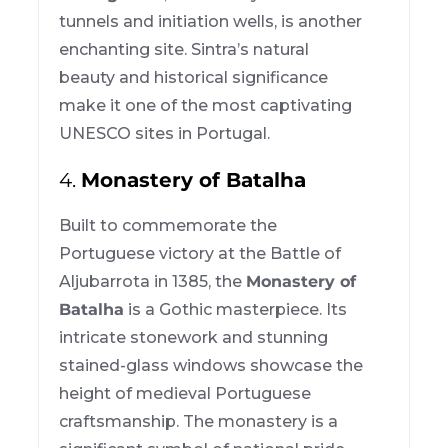
tunnels and initiation wells, is another
enchanting site. Sintra’s natural
beauty and historical significance
make it one of the most captivating
UNESCO sites in Portugal.
4.
Monastery of Batalha
Built to commemorate the
Portuguese victory at the Battle of
Aljubarrota in 1385, the
Monastery of
Batalha
is a Gothic masterpiece. Its
intricate stonework and stunning
stained-glass windows showcase the
height of medieval Portuguese
craftsmanship. The monastery is a