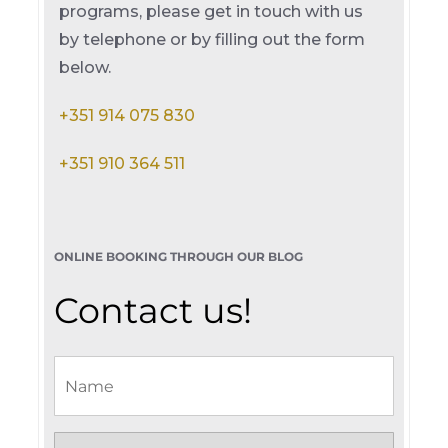
programs, please get in touch with us
by telephone or by filling out the form
below.
+351 914 075 830
+351 910 364 511
ONLINE BOOKING THROUGH OUR BLOG
Contact us!