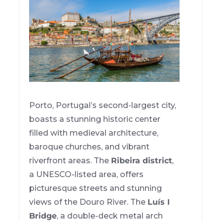
Porto, Portugal’s second-largest city,
boasts a stunning historic center
filled with medieval architecture,
baroque churches, and vibrant
riverfront areas. The
Ribeira district
,
a UNESCO-listed area, offers
picturesque streets and stunning
views of the Douro River. The
Luís I
Bridge
, a double-deck metal arch