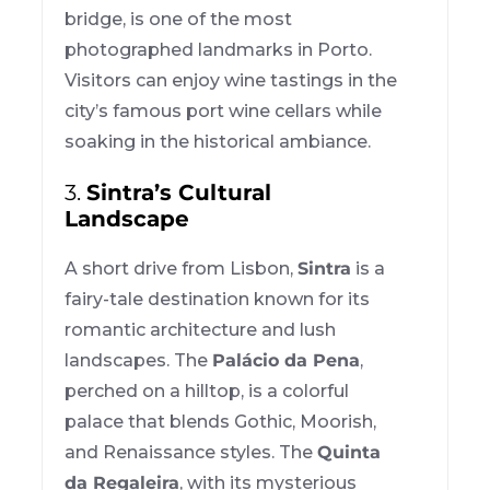
bridge, is one of the most
photographed landmarks in Porto.
Visitors can enjoy wine tastings in the
city’s famous port wine cellars while
soaking in the historical ambiance.
3.
Sintra’s Cultural
Landscape
A short drive from Lisbon,
Sintra
is a
fairy-tale destination known for its
romantic architecture and lush
landscapes. The
Palácio da Pena
,
perched on a hilltop, is a colorful
palace that blends Gothic, Moorish,
and Renaissance styles. The
Quinta
da Regaleira
, with its mysterious