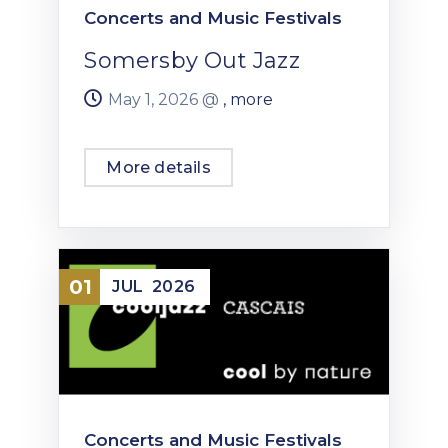
Concerts and Music Festivals
Somersby Out Jazz
May 1, 2026 @
, more
More details
01
JUL
2026
Concerts and Music Festivals