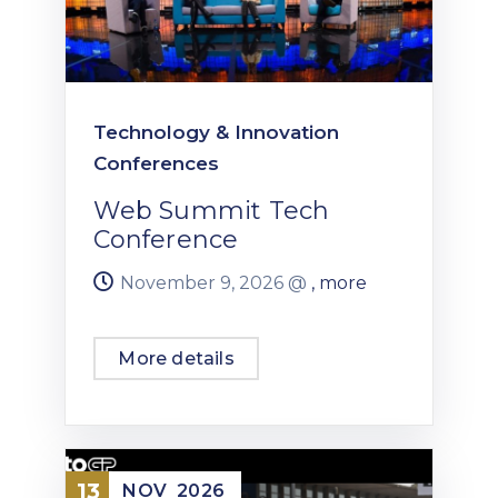
Technology & Innovation
Conferences
Web Summit Tech
Conference
November 9, 2026 @
, more
More details
13
NOV
2026