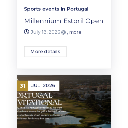
Sports events in Portugal
Millennium Estoril Open
July 18, 2026 @
, more
More details
31
JUL
2026