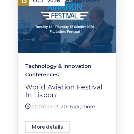
13
OCT
2026
Technology & Innovation
Conferences
World Aviation Festival
In Lisbon
October 13, 2026 @
, more
More details