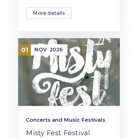
More details
01
NOV
2026
Concerts and Music Festivals
Misty Fest Festival