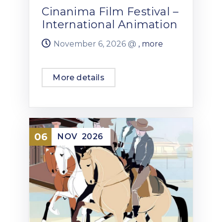
Cinanima Film Festival –
International Animation
November 6, 2026 @
, more
More details
06
NOV
2026