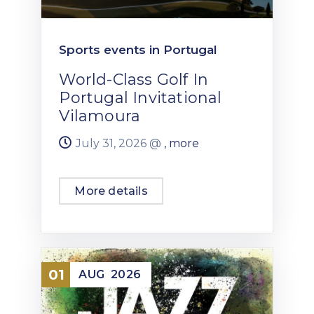
Sports events in Portugal
World-Class Golf In
Portugal Invitational
Vilamoura
July 31, 2026 @
, more
More details
01
AUG
2026