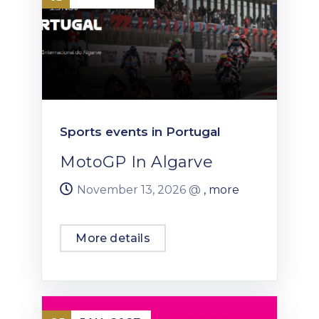
Sports events in Portugal
MotoGP In Algarve
November 13, 2026 @
, more
More details