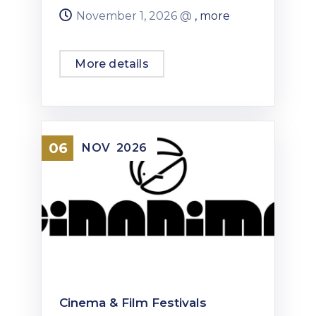
November 1, 2026 @
, more
More details
06
NOV
2026
Cinema & Film Festivals