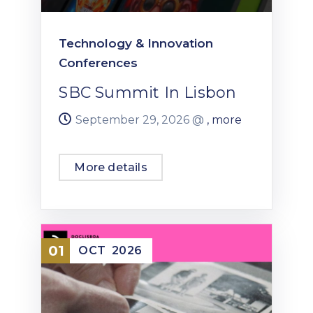
Technology & Innovation
Conferences
SBC Summit In Lisbon
September 29, 2026 @
, more
More details
01
OCT
2026