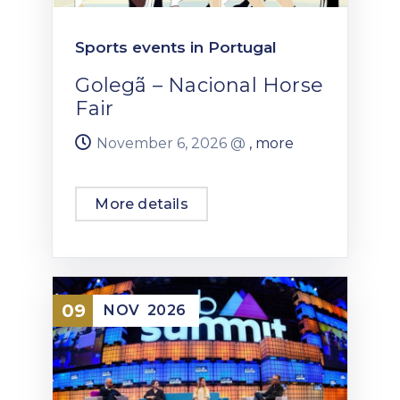
Sports events in Portugal
Golegã – Nacional Horse
Fair
November 6, 2026 @
, more
More details
09
NOV
2026