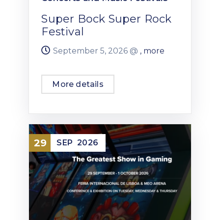
Super Bock Super Rock
Festival
September 5, 2026 @
, more
More details
29
SEP
2026