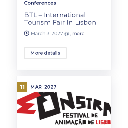
Conferences
BTL – International
Tourism Fair In Lisbon
March 3, 2027 @
, more
More details
11
MAR
2027