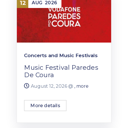
12
AUG
2026
Concerts and Music Festivals
Music Festival Paredes
De Coura
August 12, 2026 @
, more
More details