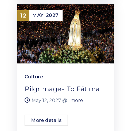
12
MAY
2027
Culture
Pilgrimages To Fátima
May 12, 2027 @
, more
More details