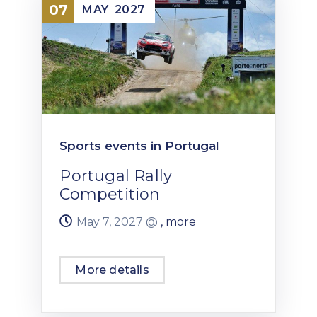
07
MAY
2027
Sports events in Portugal
Portugal Rally
Competition
May 7, 2027 @
, more
More details