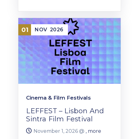
01
NOV
2026
Cinema & Film Festivals
LEFFEST – Lisbon And
Sintra Film Festival
November 1, 2026 @
, more