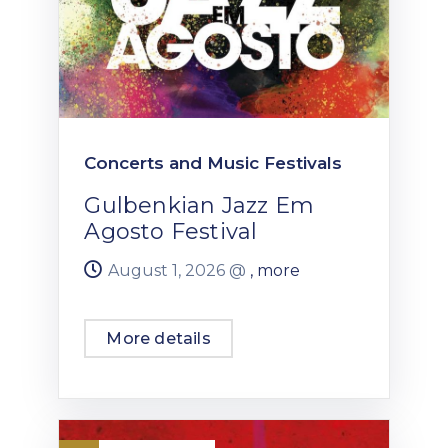
Concerts and Music Festivals
Gulbenkian Jazz Em
Agosto Festival
August 1, 2026 @
, more
More details