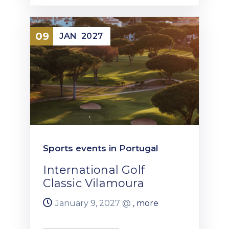
09
JAN
2027
Sports events in Portugal
International Golf
Classic Vilamoura
January 9, 2027 @
, more