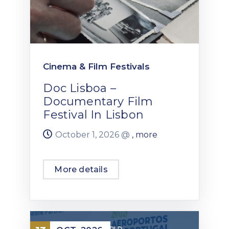
Cinema & Film Festivals
Doc Lisboa –
Documentary Film
Festival In Lisbon
October 1, 2026 @
, more
More details