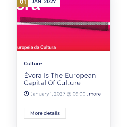
01
JAN
2027
Culture
Évora Is The European
Capital Of Culture
January 1, 2027 @
09:00
, more
More details