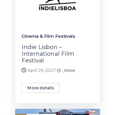
Cinema & Film Festivals
Indie Lisbon –
International Film
Festival
April 29, 2027 @
, more
More details