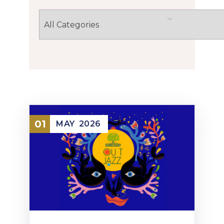
01
MAY
2026