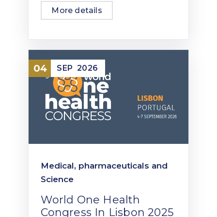
More details
04
SEP
2026
Medical, pharmaceuticals and
Science
World One Health
Congress In Lisbon 2025