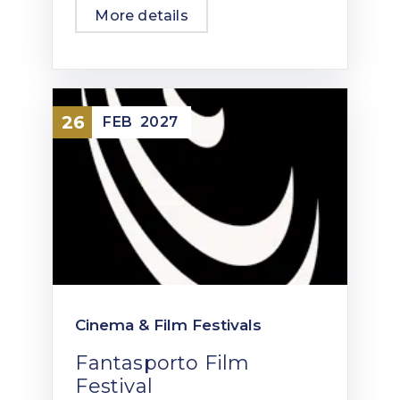
More details
26
FEB
2027
Cinema & Film Festivals
Fantasporto Film
Festival