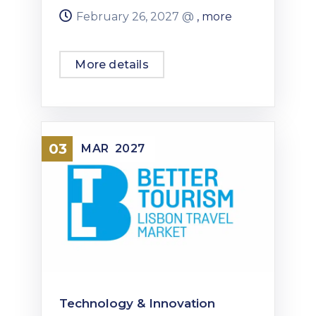
February 26, 2027 @
, more
More details
03
MAR
2027
Technology & Innovation