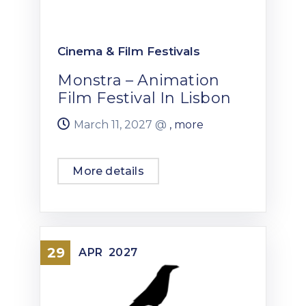
Cinema & Film Festivals
Monstra – Animation
Film Festival In Lisbon
March 11, 2027 @
, more
More details
29
APR
2027