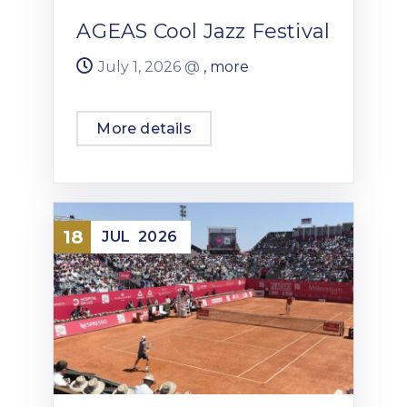
AGEAS Cool Jazz Festival
July 1, 2026 @
, more
More details
18
JUL
2026