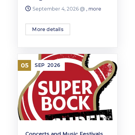
September 4, 2026 @
, more
More details
05
SEP
2026
Concerts and Music Festivals