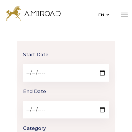
Start Date
End Date
Category