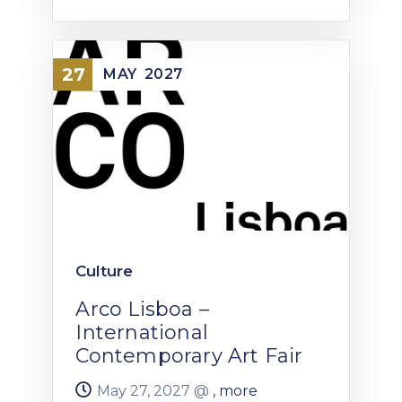
27
MAY
2027
Culture
Arco Lisboa –
International
Contemporary Art Fair
May 27, 2027 @
, more