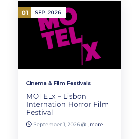
01
SEP
2026
Cinema & Film Festivals
MOTELx – Lisbon
Internation Horror Film
Festival
September 1, 2026 @
, more