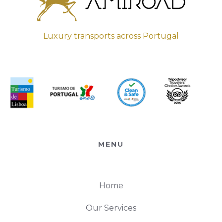
Luxury transports across Portugal
MENU
Home
Our Services