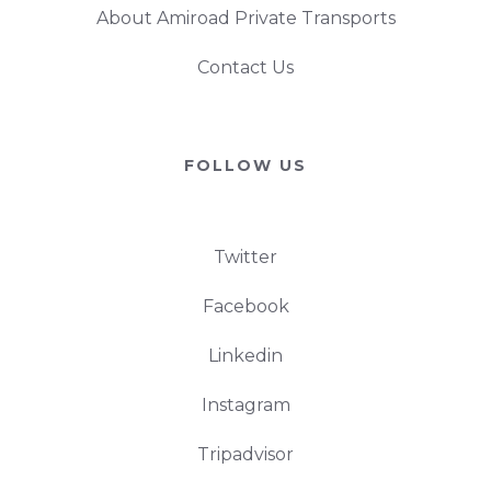
About Amiroad Private Transports
Contact Us
FOLLOW US
Twitter
Facebook
Linkedin
Instagram
Tripadvisor