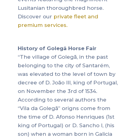
Lusitanian thoroughbred horse.
Discover our
private fleet and
premium services.
History of Golegã Horse Fair
“The village of Golegã, in the past
belonging to the city of Santarém,
was elevated to the level of town by
decree of D. João III, king of Portugal,
on November the 3rd of 1534.
According to several authors the
“Vila da Golegã” origns come from
the time of D. Afonso Henriques (1st
king of Portugal) or D. Sancho I, (his
son) when a woman born in Galicia