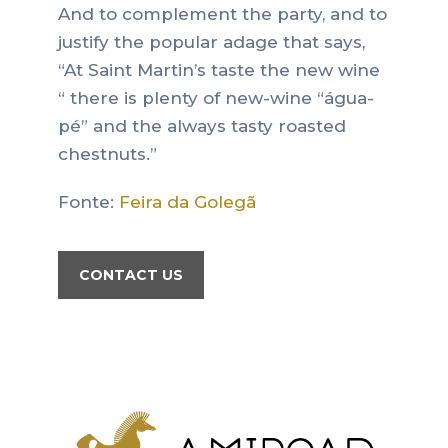
And to complement the party, and to
justify the popular adage that says,
“At Saint Martin’s taste the new wine
“ there is plenty of new-wine “água-
pé” and the always tasty roasted
chestnuts.”
Fonte:
Feira da Golegã
CONTACT US