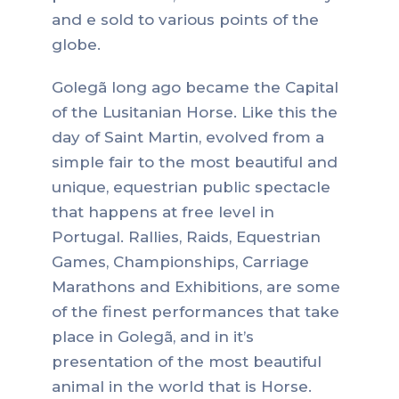
and e sold to various points of the
globe.
Golegã long ago became the Capital
of the Lusitanian Horse. Like this the
day of Saint Martin, evolved from a
simple fair to the most beautiful and
unique, equestrian public spectacle
that happens at free level in
Portugal. Rallies, Raids, Equestrian
Games, Championships, Carriage
Marathons and Exhibitions, are some
of the finest performances that take
place in Golegã, and in it’s
presentation of the most beautiful
animal in the world that is Horse.