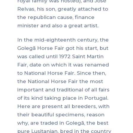
royal family was hosted), and José
Relvas, his son, greatly attached to
the republican cause, finance
minister and also a great artist.
In the mid-eighteenth century, the
Golegã Horse Fair got his start, but
was called until 1972 Saint Martin
Fair, date on which it was renamed
to National Horse Fair. Since then,
the National Horse Fair the most
important and traditional of all fairs
of its kind taking place in Portugal.
Here are present all breeders, with
their beautiful specimens, reason
why, are traded in Golegã, the best
pure Lusitanian, bred in the country