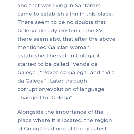
and that was living in Santarém
came to establish a inn in this place.
There seem to be no doubts that
Golegã already existed in the XV,
there seem also, that after the above
mentioned Galician woman
established herself in Golegã, it
started to be called “Venda da
Galega”, “Póvoa da Galega” and “ Vila
da Galega” . Later through
corruption/evolution of language
changed to “Golegã”.
Alongside the importance of the
place where it is located, the region
of Golegã had one of the greatest