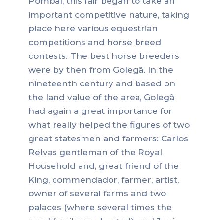
Pombal, this fair began to take an
important competitive nature, taking
place here various equestrian
competitions and horse breed
contests. The best horse breeders
were by then from Golegã. In the
nineteenth century and based on
the land value of the area, Golegã
had again a great importance for
what really helped the figures of two
great statesmen and farmers: Carlos
Relvas gentleman of the Royal
Household and, great friend of the
King, commendador, farmer, artist,
owner of several farms and two
palaces (where several times the