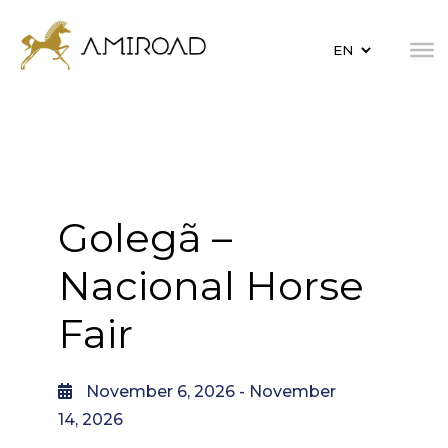
Golegã –
Nacional Horse
Fair
November 6, 2026
- November
14, 2026