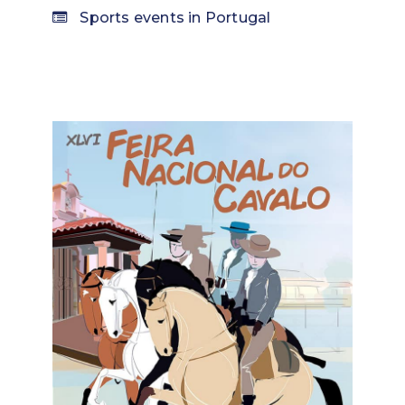
Sports events in Portugal