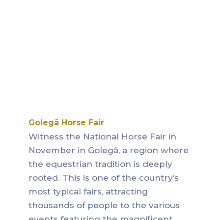
Golegã Horse Fair
Witness the National Horse Fair in
November in Golegã, a region where
the equestrian tradition is deeply
rooted.
This is one of the country’s
most typical fairs, attracting
thousands of people to the various
events featuring the magnificent