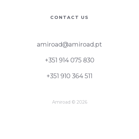
CONTACT US
amiroad@amiroad.pt
+351 914 075 830
+351 910 364 511
Amiroad © 2026