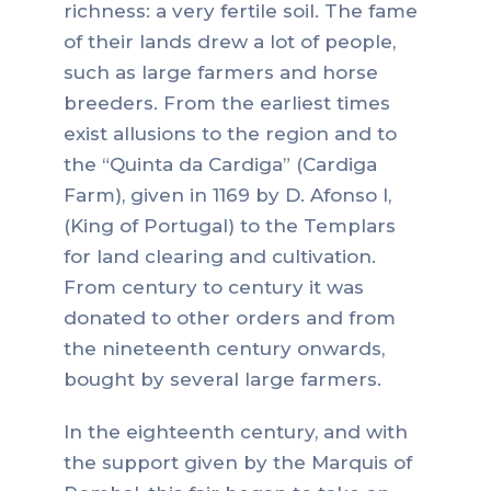
richness: a very fertile soil. The fame
of their lands drew a lot of people,
such as large farmers and horse
breeders. From the earliest times
exist allusions to the region and to
the “Quinta da Cardiga” (Cardiga
Farm), given in 1169 by D. Afonso I,
(King of Portugal) to the Templars
for land clearing and cultivation.
From century to century it was
donated to other orders and from
the nineteenth century onwards,
bought by several large farmers.
In the eighteenth century, and with
the support given by the Marquis of