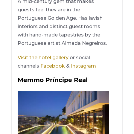
A mid-century gem that makes
guests feel they are in the
Portuguese Golden Age. Has lavish
interiors and distinct guest rooms
with hand-made tapestries by the
Portuguese artist Almada Negreiros.
Visit the hotel gallery
or social
channels
Facebook
&
Instagram
Memmo Príncipe Real