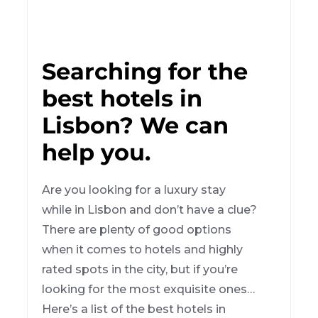
Searching for the
best hotels in
Lisbon? We can
help you.
Are you looking for a luxury stay
while in Lisbon and don’t have a clue?
There are plenty of good options
when it comes to hotels and highly
rated spots in the city, but if you’re
looking for the most exquisite ones…
Here’s a list of the best hotels in