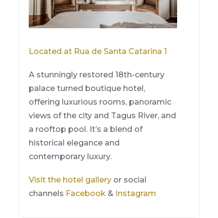
Located at Rua de Santa Catarina 1
A stunningly restored 18th-century
palace turned boutique hotel,
offering luxurious rooms, panoramic
views of the city and Tagus River, and
a rooftop pool. It’s a blend of
historical elegance and
contemporary luxury.
Visit the hotel gallery
or social
channels
Facebook
&
Instagram