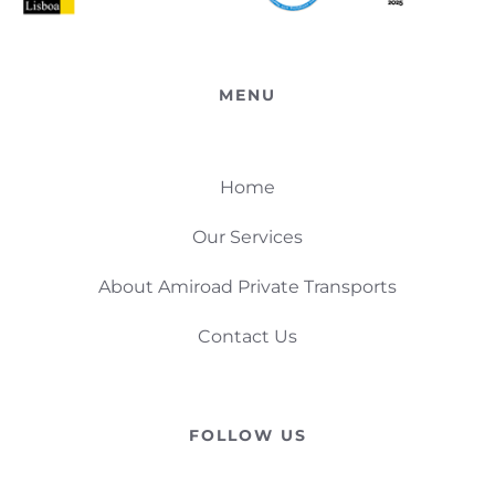
MENU
Home
Our Services
About Amiroad Private Transports
Contact Us
FOLLOW US