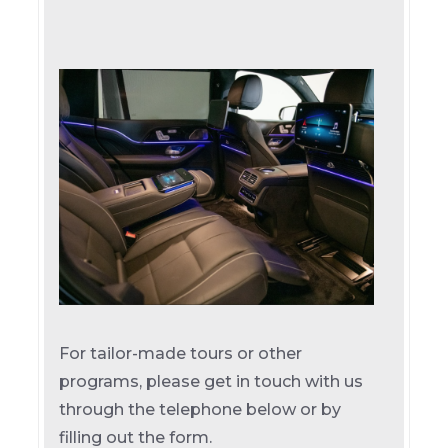
For tailor-made tours or other
programs, please get in touch with us
through the telephone below or by
filling out the form.