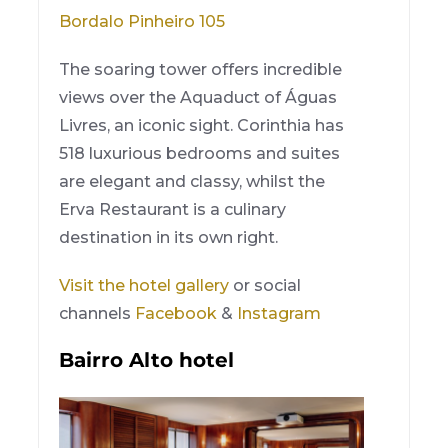
Bordalo Pinheiro 105
The soaring tower offers incredible
views over the Aquaduct of Águas
Livres, an iconic sight. Corinthia has
518 luxurious bedrooms and suites
are elegant and classy, whilst the
Erva Restaurant is a culinary
destination in its own right.
Visit the hotel gallery
or social
channels
Facebook
&
Instagram
Bairro Alto hotel