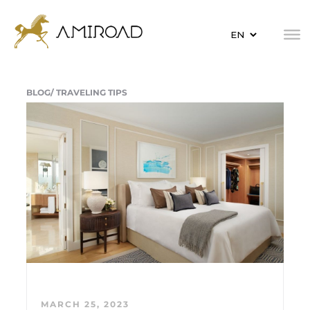
BLOG/
TRAVELING TIPS
MARCH 25, 2023