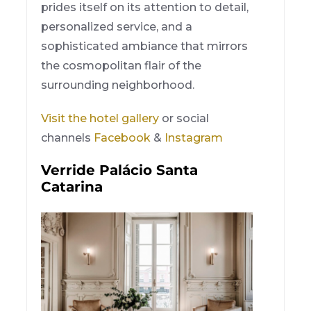
prides itself on its attention to detail,
personalized service, and a
sophisticated ambiance that mirrors
the cosmopolitan flair of the
surrounding neighborhood.
Visit the hotel gallery
or social
channels
Facebook
&
Instagram
Verride Palácio Santa
Catarina