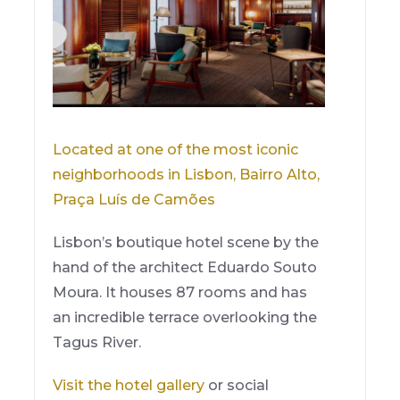
Located at one of the most iconic
neighborhoods in Lisbon, Bairro Alto,
Praça Luís de Camões
Lisbon’s boutique hotel scene by the
hand of the architect Eduardo Souto
Moura. It houses 87 rooms and has
an incredible terrace overlooking the
Tagus River.
Visit the hotel gallery
or social