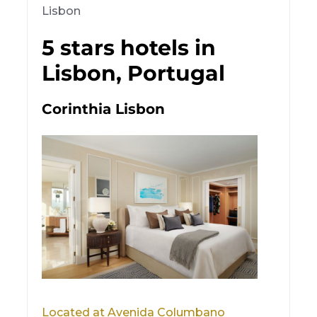
Lisbon
5 stars hotels in
Lisbon, Portugal
Corinthia Lisbon
Located at Avenida Columbano