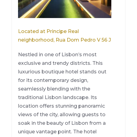
Located at Principe Real
neighborhood, Rua Dom Pedro V 56 J
Nestled in one of Lisbon’s most
exclusive and trendy districts. This
luxurious boutique hotel stands out
for its contemporary design,
seamlessly blending with the
traditional Lisbon landscape. Its
location offers stunning panoramic
views of the city, allowing guests to
soak in the beauty of Lisbon from a
unique vantage point. The hotel