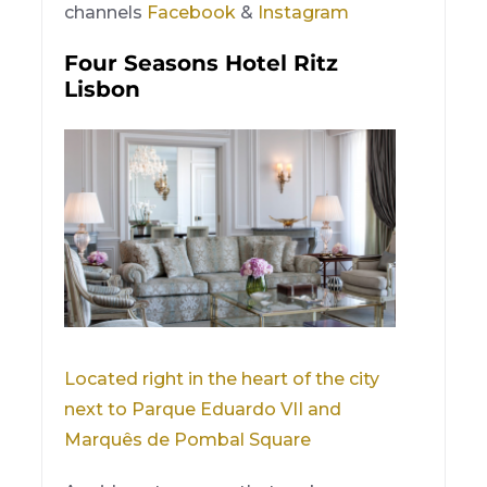
channels
Facebook
&
Instagram
Four Seasons Hotel Ritz
Lisbon
Located right in the heart of the city
next to Parque Eduardo VII and
Marquês de Pombal Square