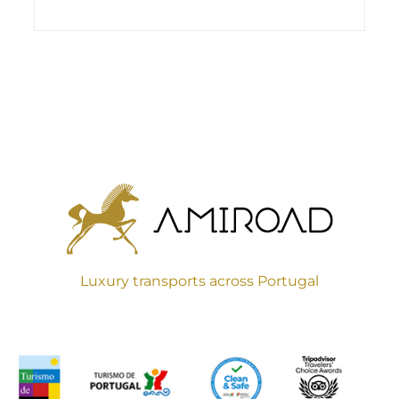
Luxury transports across Portugal