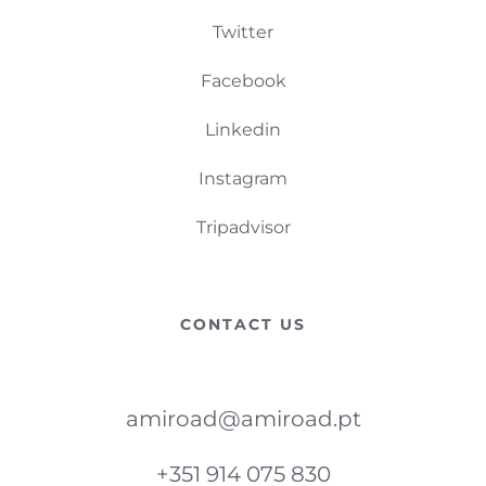
Twitter
Facebook
Linkedin
Instagram
Tripadvisor
CONTACT US
amiroad@amiroad.pt
+351 914 075 830