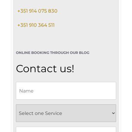
+351 914 075 830
+351 910 364 511
ONLINE BOOKING THROUGH OUR BLOG
Contact us!