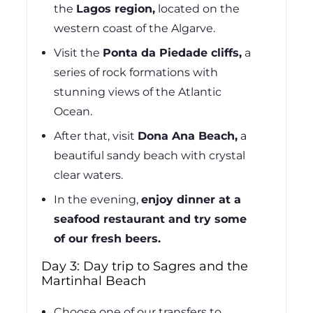
the
Lagos region,
located on the
western coast of the Algarve.
Visit the
Ponta da Piedade cliffs,
a
series of rock formations with
stunning views of the Atlantic
Ocean.
After that, visit
Dona Ana Beach,
a
beautiful sandy beach with crystal
clear waters.
In the evening,
enjoy dinner at a
seafood restaurant and try some
of our fresh beers.
Day 3: Day trip to Sagres and the
Martinhal Beach
Choose one of our transfers to