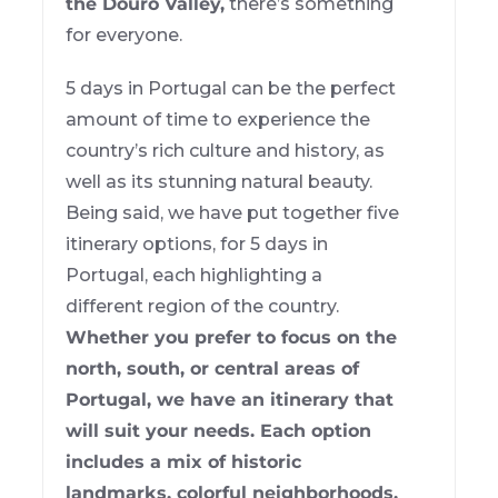
the Douro Valley,
there’s something
for everyone.
5 days in Portugal can be the perfect
amount of time to experience the
country’s rich culture and history, as
well as its stunning natural beauty.
Being said, we have put together five
itinerary options, for 5 days in
Portugal, each highlighting a
different region of the country.
Whether you prefer to focus on the
north, south, or central areas of
Portugal, we have an itinerary that
will suit your needs. Each option
includes a mix of historic
landmarks, colorful neighborhoods,