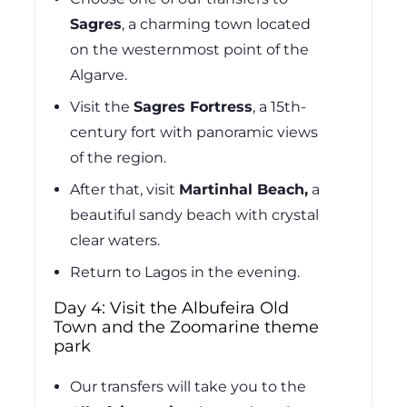
Sagres
,
a charming town located
on the westernmost point of the
Algarve.
Visit the
Sagres Fortress
, a 15th-
century fort with panoramic views
of the region.
After that, visit
Martinhal Beach,
a
beautiful sandy beach with crystal
clear waters.
Return to Lagos in the evening.
Day 4: Visit the Albufeira Old
Town and the Zoomarine theme
park
Our transfers will take you to the