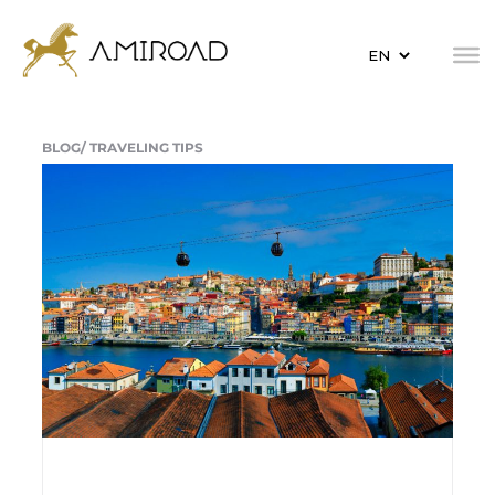
BLOG/
TRAVELING TIPS