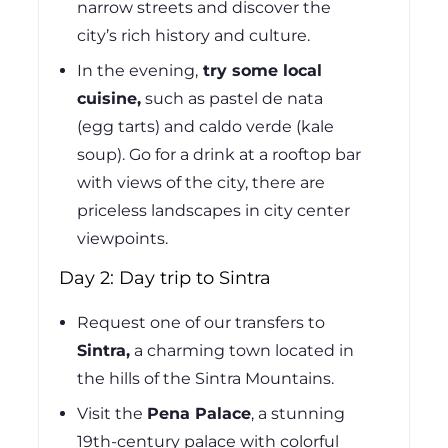
narrow streets and discover the
city’s rich history and culture.
In the evening,
try some local
cuisine,
such as pastel de nata
(egg tarts) and caldo verde (kale
soup). Go for a drink at a rooftop bar
with views of the city, there are
priceless landscapes in city center
viewpoints.
Day 2: Day trip to Sintra
Request one of our transfers to
Sintra,
a charming town located in
the hills of the Sintra Mountains.
Visit the
Pena Palace
, a stunning
19th-century palace with colorful