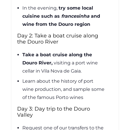
In the evening,
try some local
cuisine such as
francesinha
and
wine from the Douro region
Day 2: Take a boat cruise along
the Douro River
Take a boat cruise along the
Douro River,
visiting a port wine
cellar in Vila Nova de Gaia.
Learn about the history of port
wine production, and sample some
of the famous Porto wines
Day 3: Day trip to the Douro
Valley
Request one of our transfers to the