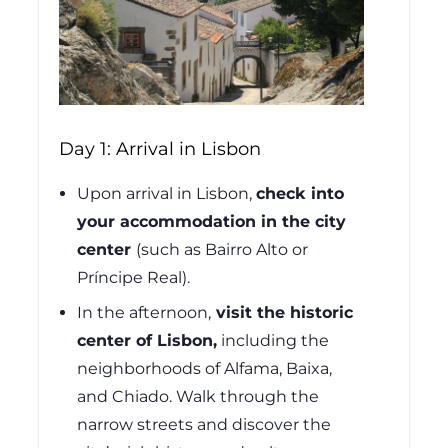
Day 1: Arrival in Lisbon
Upon arrival in Lisbon,
check into
your accommodation in the city
center
(such as Bairro Alto or
Príncipe Real).
In the afternoon,
visit the historic
center of Lisbon,
including the
neighborhoods of Alfama, Baixa,
and Chiado. Walk through the
narrow streets and discover the