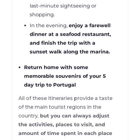
last-minute sightseeing or
shopping.
In the evening,
enjoy a farewell
dinner at a seafood restaurant,
and finish the trip with a
sunset walk along the marina.
Return home with some
memorable souvenirs of your 5
day trip to Portugal
All of these itineraries provide a taste
of the main tourist regions in the
country,
but you can always adjust
the activities, places to visit, and
amount of time spent in each place