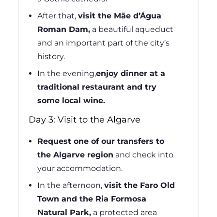
After that,
visit the Mãe d’Água
Roman Dam,
a beautiful aqueduct
and an important part of the city’s
history.
In the evening,
enjoy dinner at a
traditional restaurant and try
some local wine.
Day 3: Visit to the Algarve
Request one of our transfers to
the Algarve region
and check into
your accommodation.
In the afternoon,
visit the Faro Old
Town and the Ria Formosa
Natural Park,
a protected area