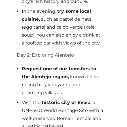
city’s rich history and culture.
In the evening,
try some local
cuisine,
such as pastel de nata
(egg tarts) and caldo verde (kale
soup). You can also enjoy a drink at
a rooftop bar with views of the city.
Day 2: Exploring Alentejo
Request one of our transfers to
the Alentejo region,
known for its
rolling hills, vineyards, and
charming villages.
Visit the
historic city of Evora
, a
UNESCO World Heritage Site with a
well-preserved Roman Temple and
a Gothic cathedral