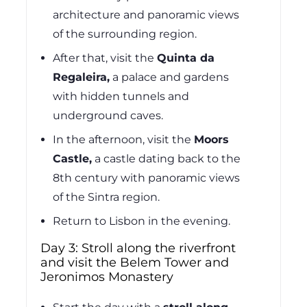
architecture and panoramic views
of the surrounding region.
After that, visit the
Quinta da
Regaleira,
a palace and gardens
with hidden tunnels and
underground caves.
In the afternoon, visit the
Moors
Castle,
a castle dating back to the
8th century with panoramic views
of the Sintra region.
Return to Lisbon in the evening.
Day 3: Stroll along the riverfront
and visit the Belem Tower and
Jeronimos Monastery