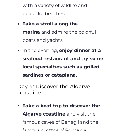
with a variety of wildlife and
beautiful beaches.
Take a stroll along the
marina
and admire the colorful
boats and yachts.
In the evening,
enjoy dinner at a
seafood restaurant and try some
local specialties such as grilled
sardines or cataplana.
Day 4: Discover the Algarve
coastline
Take a boat trip to discover the
Algarve coastline
and visit the
famous caves of Benagil and the
famous grottos of Ponta da