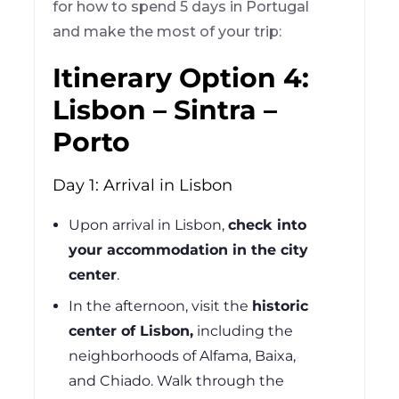
for how to spend 5 days in Portugal
and make the most of your trip:
Itinerary Option 4:
Lisbon – Sintra –
Porto
Day 1: Arrival in Lisbon
Upon arrival in Lisbon,
check into
your accommodation in the city
center
.
In the afternoon, visit the
historic
center of Lisbon,
including the
neighborhoods of Alfama, Baixa,
and Chiado. Walk through the