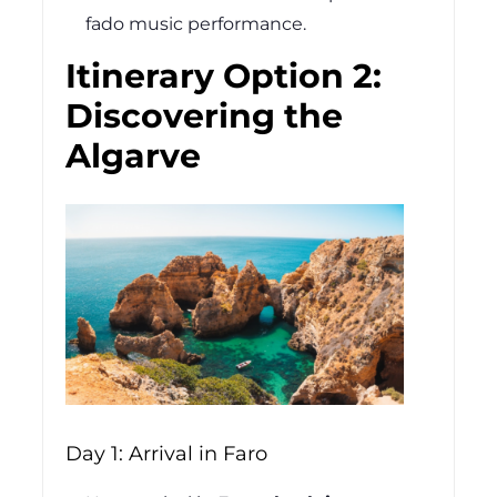
fado music performance.
Itinerary Option 2:
Discovering the
Algarve
Day 1: Arrival in Faro