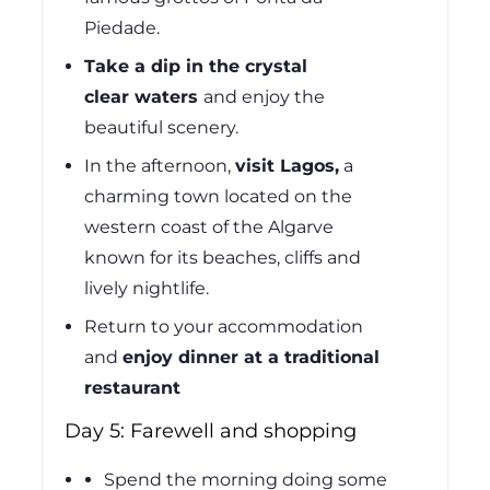
Piedade.
Take a dip in the crystal
clear
waters
and
enjoy the
beautiful scenery.
In the afternoon,
visit Lagos,
a
charming town located on the
western coast of the Algarve
known for its beaches, cliffs and
lively nightlife.
Return to your accommodation
and
enjoy dinner at a traditional
restaurant
Day 5: Farewell and shopping
Spend the morning doing some