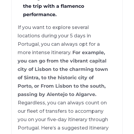
the trip with a flamenco
performance.
If you want to explore several
locations during your 5 days in
Portugal, you can always opt for a
more intense itinerary.
For example,
you can go from the vibrant capital
city of Lisbon to the charming town
of Sintra, to the historic city of
Porto, or From Lisbon to the south,
passing by Alentejo to Algarve.
Regardless, you can always count on
our fleet of transfers to accompany
you on your five-day itinerary through
Portugal. Here’s a suggested itinerary