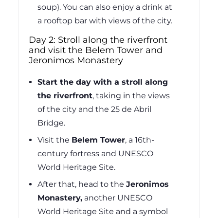
soup). You can also enjoy a drink at
a rooftop bar with views of the city.
Day 2: Stroll along the riverfront
and visit the Belem Tower and
Jeronimos Monastery
Start the day with a stroll along
the riverfront
, taking in the views
of the city and the 25 de Abril
Bridge.
Visit the
Belem Tower
,
a 16th-
century fortress and UNESCO
World Heritage Site.
After that, head to the
Jeronimos
Monastery,
another UNESCO
World Heritage Site and a symbol