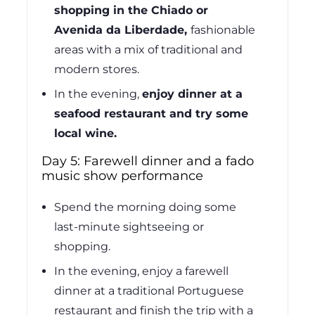
shopping in the Chiado or
Avenida da Liberdade,
fashionable
areas with a mix of traditional and
modern stores.
In the evening,
enjoy dinner at a
seafood restaurant and try some
local wine.
Day 5: Farewell dinner and a fado
music show performance
Spend the morning doing some
last-minute sightseeing or
shopping.
In the evening, enjoy a farewell
dinner at a traditional Portuguese
restaurant and finish the trip with a