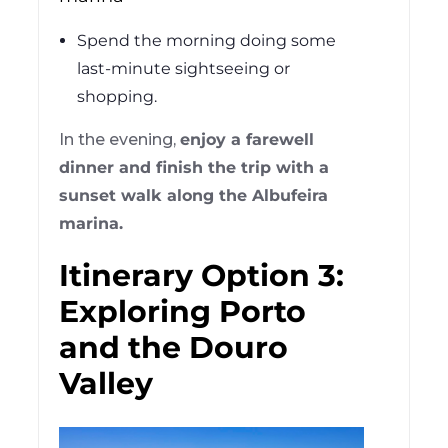
Spend the morning doing some
last-minute sightseeing or
shopping.
In the evening,
enjoy a farewell
dinner and finish the trip with a
sunset walk along the Albufeira
marina.
Itinerary Option 3:
Exploring Porto
and the Douro
Valley