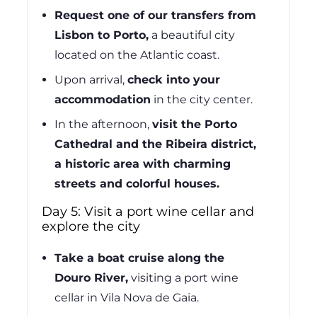
Request one of our transfers from
Lisbon to Porto,
a beautiful city
located on the Atlantic coast.
Upon arrival,
check into your
accommodation
in the city center.
In the afternoon,
visit the Porto
Cathedral and the Ribeira district,
a historic area with charming
streets and colorful houses.
Day 5: Visit a port wine cellar and
explore the city
Take a boat cruise along the
Douro River,
visiting a port wine
cellar in Vila Nova de Gaia.