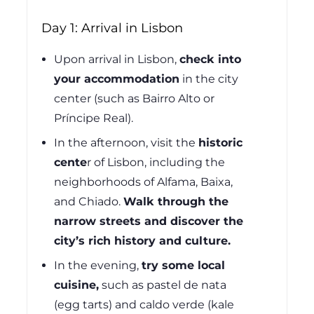
Day 1: Arrival in Lisbon
Upon arrival in Lisbon,
check into
your accommodation
in the city
center (such as Bairro Alto or
Príncipe Real).
In the afternoon, visit the
historic
cente
r
of Lisbon, including the
neighborhoods of Alfama, Baixa,
and Chiado.
Walk through the
narrow streets and discover the
city’s rich history and culture.
In the evening,
try some local
cuisine,
such as pastel de nata
(egg tarts) and caldo verde (kale