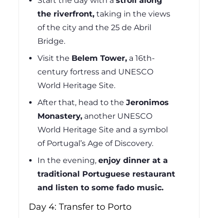
Start the day with a
stroll along
the riverfront,
taking in the views
of the city and the 25 de Abril
Bridge.
Visit the
Belem Tower,
a 16th-
century fortress and UNESCO
World Heritage Site.
After that, head to the
Jeronimos
Monastery,
another UNESCO
World Heritage Site and a symbol
of Portugal’s Age of Discovery.
In the evening,
enjoy dinner at a
traditional Portuguese restaurant
and listen to some fado music.
Day 4: Transfer to Porto