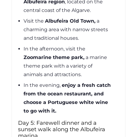
Albufeira region
,
located on the
central coast of the Algarve.
Visit the
Albufeira Old Town,
a
charming area with narrow streets
and traditional houses.
In the afternoon, visit the
Zoomarine theme park,
a marine
theme park with a variety of
animals and attractions.
In the evening,
enjoy a fresh catch
from the ocean restaurant, and
choose a Portuguese white wine
to go with it.
Day 5: Farewell dinner and a
sunset walk along the Albufeira
marina