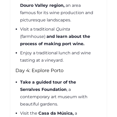
Douro Valley region,
an area
famous for its wine production and
picturesque landscapes.
Visit a traditional
Quinta
(farmhouse)
and learn about the
process of making port wine.
Enjoy a traditional lunch and wine
tasting at a vineyard.
Day 4: Explore Porto
Take a guided tour of the
Serralves Foundation
, a
contemporary art museum with
beautiful gardens.
Visit the
Casa da Música,
a