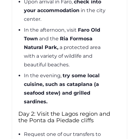
Upon arrival in Faro,
check into
your accommodation
in the city
center.
In the afternoon, visit
Faro Old
Town
and the
Ria Formosa
Natural Park,
a protected area
with a variety of wildlife and
beautiful beaches.
In the evening,
try some local
cuisine, such as cataplana (a
seafood stew) and grilled
sardines.
Day 2: Visit the Lagos region and
the Ponta da Piedade cliffs
Request one of our transfers to