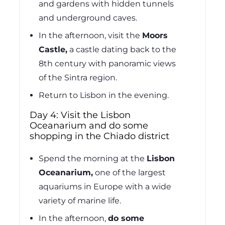
and gardens with hidden tunnels
and underground caves.
In the afternoon, visit the
Moors
Castle,
a castle dating back to the
8th century with panoramic views
of the Sintra region.
Return to Lisbon in the evening.
Day 4: Visit the Lisbon
Oceanarium and do some
shopping in the Chiado district
Spend the morning at the
Lisbon
Oceanarium,
one of the largest
aquariums in Europe with a wide
variety of marine life.
In the afternoon,
do some