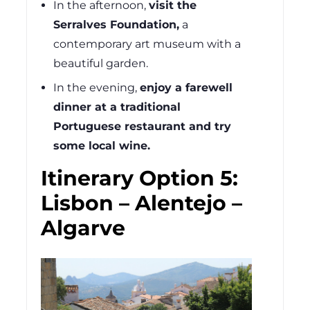
In the afternoon,
visit the
Serralves Foundation,
a
contemporary art museum with a
beautiful garden.
In the evening,
enjoy a farewell
dinner at a traditional
Portuguese restaurant and try
some local wine.
Itinerary Option 5:
Lisbon – Alentejo –
Algarve