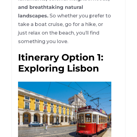
and breathtaking natural
landscapes.
So whether you prefer to
take a boat cruise, go for a hike, or
just relax on the beach, you’ll find
something you love.
Itinerary Option 1:
Exploring Lisbon