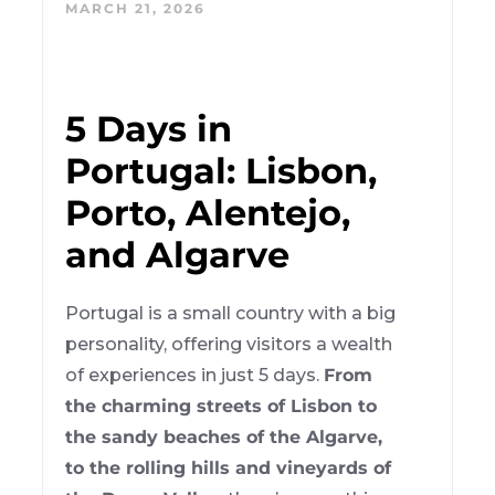
MARCH 21, 2026
5 Days in
Portugal: Lisbon,
Porto, Alentejo,
and Algarve
Portugal is a small country with a big
personality, offering visitors a wealth
of experiences in just 5 days.
From
the charming streets of Lisbon to
the sandy beaches of the Algarve,
to the rolling hills and vineyards of