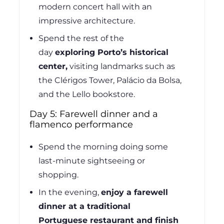
modern concert hall with an
impressive architecture.
Spend the rest of the
day
exploring Porto’s historical
center,
visiting landmarks such as
the Clérigos Tower, Palácio da Bolsa,
and the Lello bookstore.
Day 5: Farewell dinner and a
flamenco performance
Spend the morning doing some
last-minute sightseeing or
shopping.
In the evening,
enjoy a farewell
dinner at a traditional
Portuguese restaurant and finish