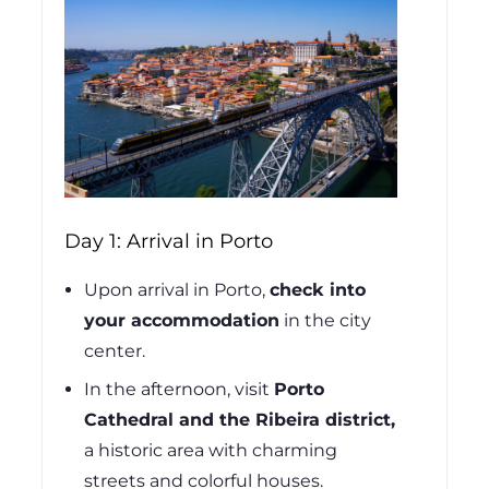
Day 1: Arrival in Porto
Upon arrival in Porto,
check into
your accommodation
in the city
center.
In the afternoon, visit
Porto
Cathedral and the Ribeira district,
a historic area with charming
streets and colorful houses.