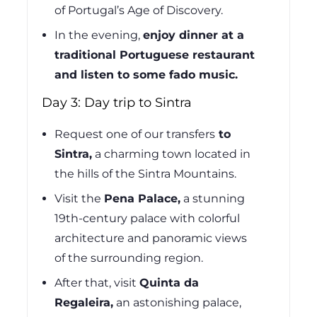
of Portugal’s Age of Discovery.
In the evening,
enjoy dinner at a
traditional Portuguese restaurant
and listen to some fado music.
Day 3: Day trip to Sintra
Request one of our transfers
to
Sintra,
a charming town located in
the hills of the Sintra Mountains.
Visit the
Pena Palace,
a stunning
19th-century palace with colorful
architecture and panoramic views
of the surrounding region.
After that, visit
Quinta da
Regaleira,
an astonishing palace,