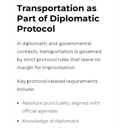
Transportation as
Part of Diplomatic
Protocol
In diplomatic and governmental
contexts, transportation is governed
by strict protocol rules that leave no
margin for improvisation.
Key protocol-related requirements
include:
Absolute punctuality aligned with
official agendas
Knowledge of diplomatic