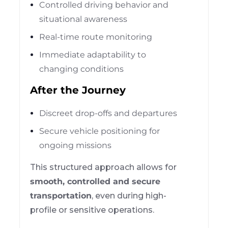
Controlled driving behavior and
situational awareness
Real-time route monitoring
Immediate adaptability to
changing conditions
After the Journey
Discreet drop-offs and departures
Secure vehicle positioning for
ongoing missions
This structured approach allows for
smooth, controlled and secure
transportation
, even during high-
profile or sensitive operations.