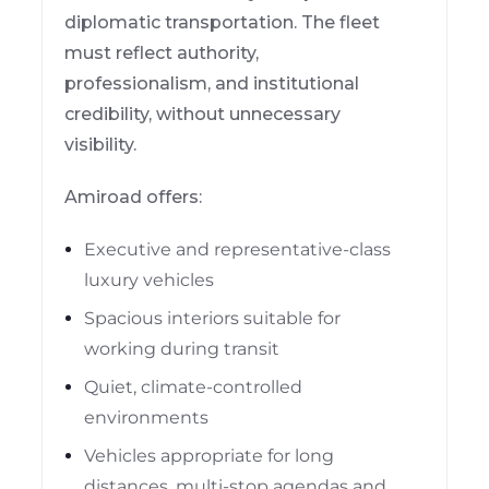
diplomatic transportation. The fleet
must reflect authority,
professionalism, and institutional
credibility, without unnecessary
visibility.
Amiroad offers:
Executive and representative-class
luxury vehicles
Spacious interiors suitable for
working during transit
Quiet, climate-controlled
environments
Vehicles appropriate for long
distances, multi-stop agendas and