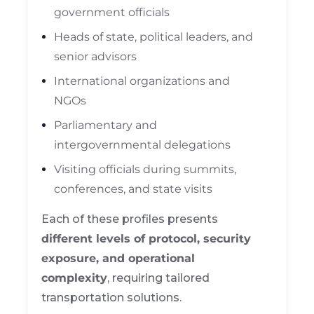
government officials
Heads of state, political leaders, and
senior advisors
International organizations and
NGOs
Parliamentary and
intergovernmental delegations
Visiting officials during summits,
conferences, and state visits
Each of these profiles presents
different levels of protocol, security
exposure, and operational
complexity
, requiring tailored
transportation solutions.