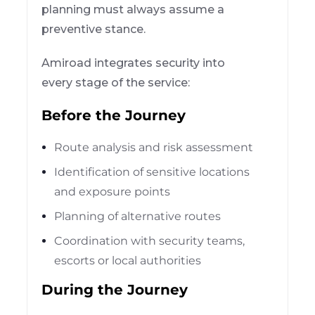
planning must always assume a
preventive stance.
Amiroad integrates security into
every stage of the service:
Before the Journey
Route analysis and risk assessment
Identification of sensitive locations
and exposure points
Planning of alternative routes
Coordination with security teams,
escorts or local authorities
During the Journey