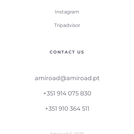
Instagram
Tripadvisor
CONTACT US
amiroad@amiroad.pt
+351 914 075 830
+351 910 364 511
Amiroad © 2026