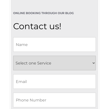
ONLINE BOOKING THROUGH OUR BLOG
Contact us!