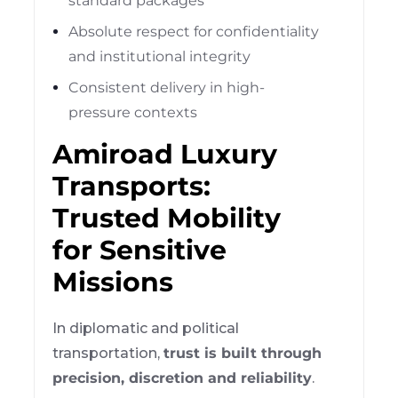
standard packages
Absolute respect for confidentiality
and institutional integrity
Consistent delivery in high-
pressure contexts
Amiroad Luxury
Transports:
Trusted Mobility
for Sensitive
Missions
In diplomatic and political
transportation,
trust is built through
precision, discretion and reliability
.