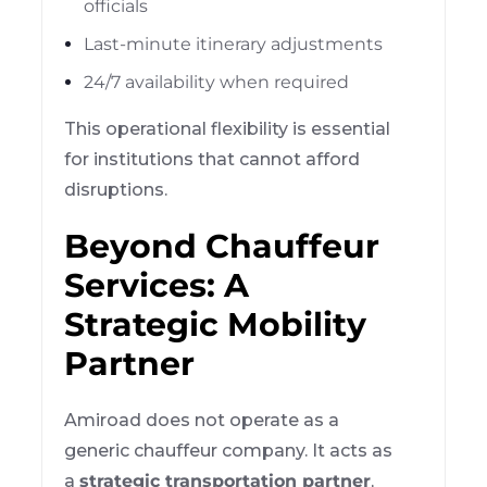
officials
Last-minute itinerary adjustments
24/7 availability when required
This operational flexibility is essential
for institutions that cannot afford
disruptions.
Beyond Chauffeur
Services: A
Strategic Mobility
Partner
Amiroad does not operate as a
generic chauffeur company. It acts as
a
strategic transportation partner
,