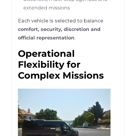
extended missions
Each vehicle is selected to balance
comfort, security, discretion and
official representation
.
Operational
Flexibility for
Complex Missions