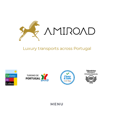
Luxury transports across Portugal
MENU