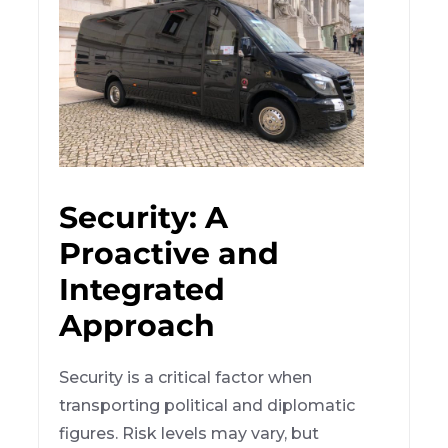
Security: A
Proactive and
Integrated
Approach
Security is a critical factor when
transporting political and diplomatic
figures. Risk levels may vary, but