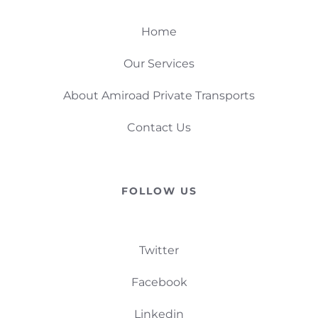
Home
Our Services
About Amiroad Private Transports
Contact Us
FOLLOW US
Twitter
Facebook
Linkedin