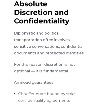
Absolute
Discretion and
Confidentiality
Diplomatic and political
transportation often involves
sensitive conversations, confidential
documents and protected identities.
For this reason, discretion is not
optional — it is fundamental.
Amiroad guarantees:
Chauffeurs are bound by strict
confidentiality agreements