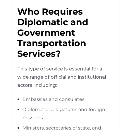
Who Requires
Diplomatic and
Government
Transportation
Services?
This type of service is essential for a
wide range of official and institutional
actors, including:
Embassies and consulates
Diplomatic delegations and foreign
missions
Ministers, secretaries of state, and