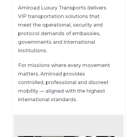
Amiroad Luxury Transports delivers
VIP transportation solutions that
meet the operational, security and
protocol demands of embassies,
governments and international
institutions.
For missions where every movement
matters, Amiroad provides
controlled, professional and discreet
mobility — aligned with the highest
international standards.