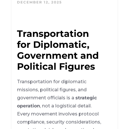
DECEMBER 12, 2025
Transportation
for Diplomatic,
Government and
Political Figures
Transportation for diplomatic
missions, political figures, and
government officials is a
strategic
operation
, not a logistical detail.
Every movement involves protocol
compliance, security considerations,