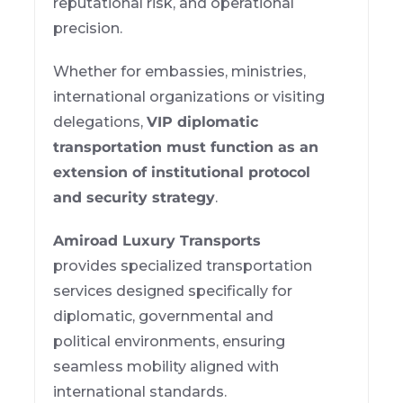
reputational risk, and operational
precision.
Whether for embassies, ministries,
international organizations or visiting
delegations,
VIP diplomatic
transportation must function as an
extension of institutional protocol
and security strategy
.
Amiroad Luxury Transports
provides specialized transportation
services designed specifically for
diplomatic, governmental and
political environments, ensuring
seamless mobility aligned with
international standards.