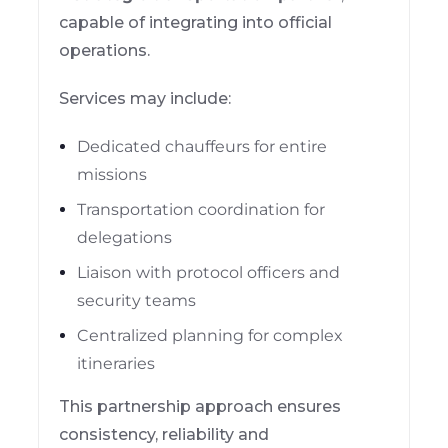
capable of integrating into official
operations.
Services may include:
Dedicated chauffeurs for entire
missions
Transportation coordination for
delegations
Liaison with protocol officers and
security teams
Centralized planning for complex
itineraries
This partnership approach ensures
consistency, reliability and