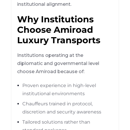
institutional alignment.
Why Institutions
Choose Amiroad
Luxury Transports
Institutions operating at the
diplomatic and governmental level
choose Amiroad because of:
Proven experience in high-level
institutional environments
Chauffeurs trained in protocol,
discretion and security awareness
Tailored solutions rather than