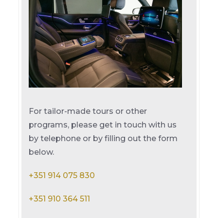
For tailor-made tours or other
programs, please get in touch with us
by telephone or by filling out the form
below.
+351 914 075 830
+351 910 364 511