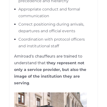
precedence and hierarchy
Appropriate conduct and formal
communication
Correct positioning during arrivals,
departures and official events
Coordination with protocol officers
and institutional staff
Amiroad’s chauffeurs are trained to
understand that
they represent not
only a service provider, but also the
image of the institution they are
serving
.