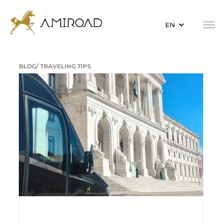
BLOG/
TRAVELING TIPS