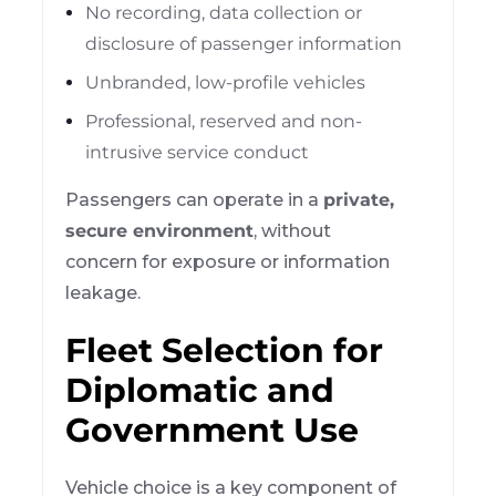
No recording, data collection or
disclosure of passenger information
Unbranded, low-profile vehicles
Professional, reserved and non-
intrusive service conduct
Passengers can operate in a
private,
secure environment
, without
concern for exposure or information
leakage.
Fleet Selection for
Diplomatic and
Government Use
Vehicle choice is a key component of