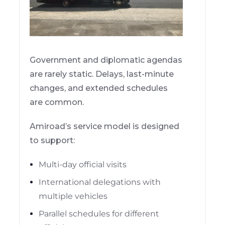
Government and diplomatic agendas
are rarely static. Delays, last-minute
changes, and extended schedules
are common.
Amiroad’s service model is designed
to support:
Multi-day official visits
International delegations with
multiple vehicles
Parallel schedules for different