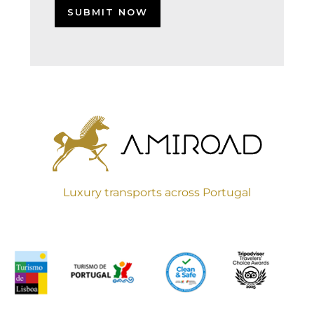
Luxury transports across Portugal