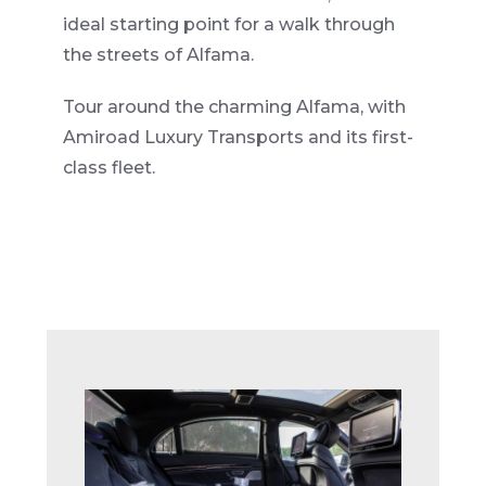
ideal starting point for a walk through
the streets of Alfama.
Tour around the charming Alfama, with
Amiroad Luxury Transports and its first-
class fleet.