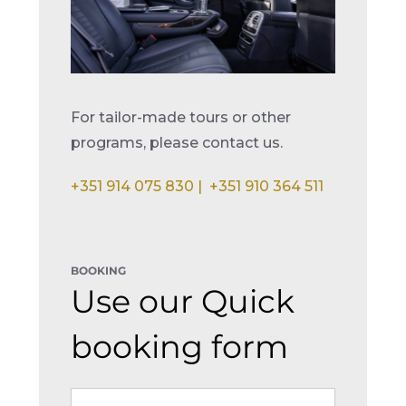
For tailor-made tours or other
programs, please contact us.
+351 914 075 830 |
+351 910 364 511
BOOKING
Use our Quick
booking form