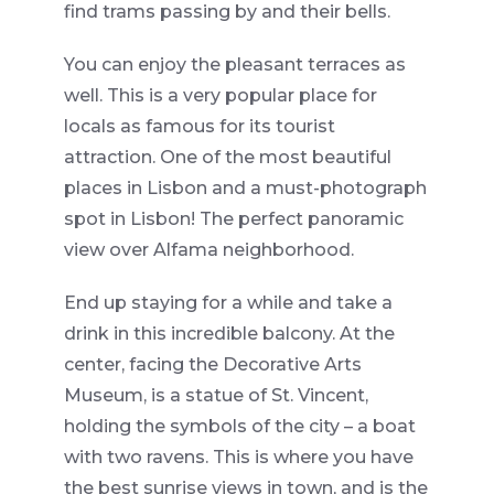
find trams passing by and their bells.
You can enjoy the pleasant terraces as
well. This is a very popular place for
locals as famous for its tourist
attraction. One of the most beautiful
places in Lisbon and a must-photograph
spot in Lisbon!
T
he perfect panoramic
view over Alfama neighborhood.
End up staying for a while and take a
drink in this incredible balcony. At the
center, facing the Decorative Arts
Museum, is a statue of St. Vincent,
holding the symbols of the city – a boat
with two ravens. This is where you have
the best sunrise views in town, and is the