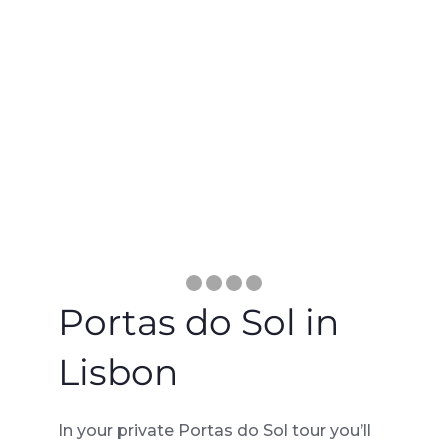
Portas do Sol in
Lisbon
In your private Portas do Sol tour you’ll