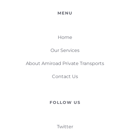
MENU
Home
Our Services
About Amiroad Private Transports
Contact Us
FOLLOW US
Twitter