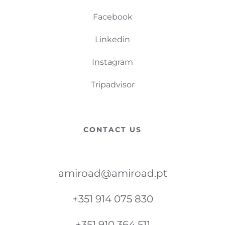
Facebook
Linkedin
Instagram
Tripadvisor
CONTACT US
amiroad@amiroad.pt
+351 914 075 830
+351 910 364 511